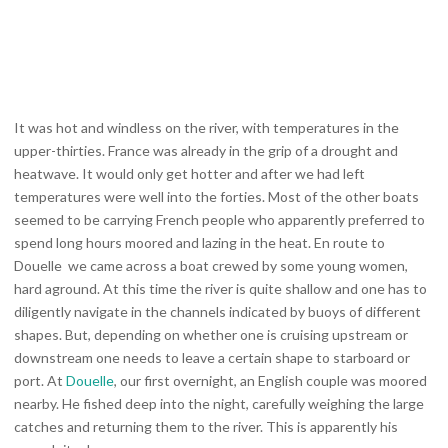
It was hot and windless on the river, with temperatures in the
upper-thirties. France was already in the grip of a drought and
heatwave. It would only get hotter and after we had left
temperatures were well into the forties. Most of the other boats
seemed to be carrying French people who apparently preferred to
spend long hours moored and lazing in the heat. En route to
Douelle we came across a boat crewed by some young women,
hard aground. At this time the river is quite shallow and one has to
diligently navigate in the channels indicated by buoys of different
shapes. But, depending on whether one is cruising upstream or
downstream one needs to leave a certain shape to starboard or
port. At
Douelle
, our first overnight, an English couple was moored
nearby. He fished deep into the night, carefully weighing the large
catches and returning them to the river. This is apparently his