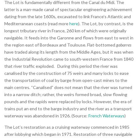
The Lot is fundamentally different from the Canal du Midi. The
latter is a man-made canal of spectacular engineering achievement
dating from the late 1600s, excavated to link France’s Atlantic and
Mediterranean coasts (read more
here
). The Lot, by contrast, is the
longest tributary river in France, 260 km of which were originally
navigable. It feeds into the Garonne and flows from east to west in
the region east of Bordeaux and Toulouse. Flat-bottomed
gabarres
have traded along its length from the Middle Ages, but it was when
the Industrial Revolution came to south-western France from 1840
that river traffic exploded. During this period the river was
canalised by the construction of 75 weirs and many locks to ease
the transportation of coal by barge from open-cast mines to the
main centres. “Canalised” does not mean that the river was turned
into a narrow ditch; rather, the weirs formed broad, slow flowing
pounds and the rapids were replaced by locks. However, the era of
trains put an end to the barge industry and the river as a transport
waterway was abandoned in 1926. (Source:
French Waterways
)
The Lot’s restoration as a cruising waterway commenced in 1985
after lobbying which began in 1971. Restoration of three navigable