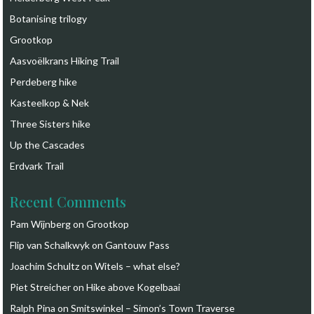
Botanising trilogy
Grootkop
Aasvoëlkrans Hiking Trail
Perdeberg hike
Kasteelkop & Nek
Three Sisters hike
Up the Cascades
Erdvark Trail
Recent Comments
Pam Wijnberg
on
Grootkop
Flip van Schalkwyk
on
Gantouw Pass
Joachim Schultz
on
Witels – what else?
Piet Streicher
on
Hike above Kogelbaai
Ralph Pina
on
Smitswinkel – Simon’s Town Traverse