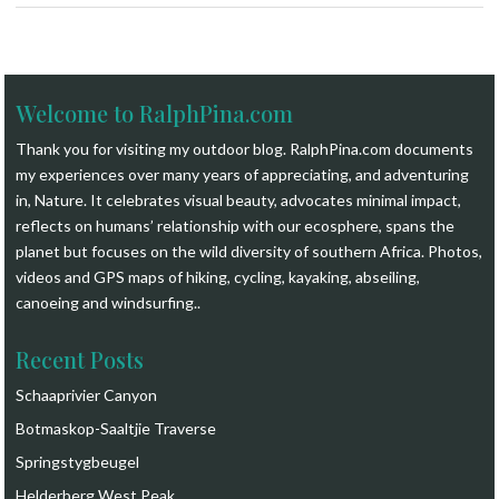
Welcome to RalphPina.com
Thank you for visiting my outdoor blog.
RalphPina.com
documents
my experiences over many years of appreciating, and adventuring
in, Nature. It celebrates visual beauty, advocates minimal impact,
reflects on humans’ relationship with our ecosphere, spans the
planet but focuses on the wild diversity of southern Africa. Photos,
videos and GPS maps of hiking, cycling, kayaking, abseiling,
canoeing and windsurfing.
.
Recent Posts
Schaaprivier Canyon
Botmaskop-Saaltjie Traverse
Springstygbeugel
Helderberg West Peak