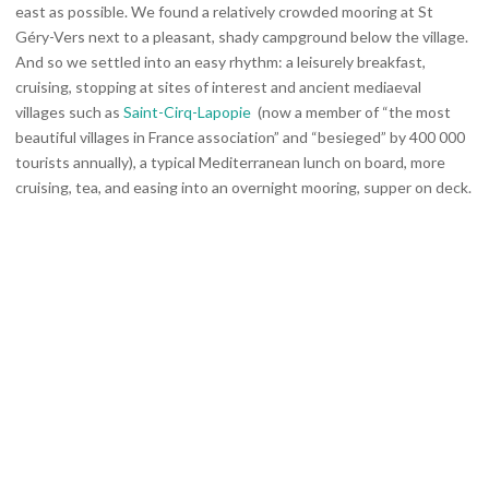
east as possible. We found a relatively crowded mooring at St
Géry-Vers next to a pleasant, shady campground below the village.
And so we settled into an easy rhythm: a leisurely breakfast,
cruising, stopping at sites of interest and ancient mediaeval
villages such as
Saint-Cirq-Lapopie
(now a member of “the most
beautiful villages in France association” and “besieged” by 400 000
tourists annually), a typical Mediterranean lunch on board, more
cruising, tea, and easing into an overnight mooring, supper on deck.