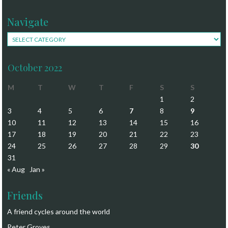
Navigate
Navigate
October 2022
M
T
W
T
F
S
S
1
2
3
4
5
6
7
8
9
10
11
12
13
14
15
16
17
18
19
20
21
22
23
24
25
26
27
28
29
30
31
« Aug
Jan »
Friends
A friend cycles around the world
Peter Groves