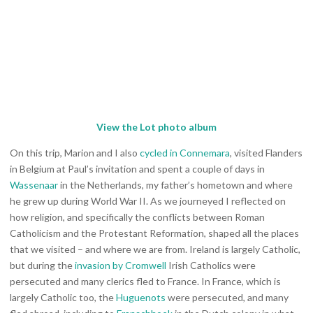
View the Lot photo album
On this trip, Marion and I also
cycled in Connemara
, visited Flanders
in Belgium at Paul’s invitation and spent a couple of days in
Wassenaar
in the Netherlands, my father’s hometown and where
he grew up during World War II. As we journeyed I reflected on
how religion, and specifically the conflicts between Roman
Catholicism and the Protestant Reformation, shaped all the places
that we visited – and where we are from. Ireland is largely Catholic,
but during the
invasion by Cromwell
Irish Catholics were
persecuted and many clerics fled to France. In France, which is
largely Catholic too, the
Huguenots
were persecuted, and many