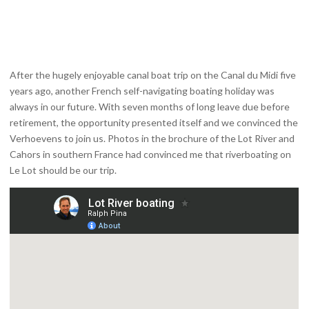
After the hugely enjoyable canal boat trip on the Canal du Midi five
years ago, another French self-navigating boating holiday was
always in our future. With seven months of long leave due before
retirement, the opportunity presented itself and we convinced the
Verhoevens to join us. Photos in the brochure of the Lot River and
Cahors in southern France had convinced me that riverboating on
Le Lot should be our trip.