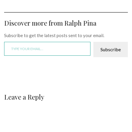
Discover more from Ralph Pina
Subscribe to get the latest posts sent to your email.
Type your email…
Subscribe
Leave a Reply