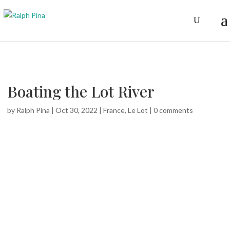
Boating the Lot River
by
Ralph Pina
|
Oct 30, 2022
|
France
,
Le Lot
|
0 comments