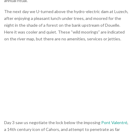
annual ritual.
The next day we U-turned above the hydro-electric dam at Luzech,
after enjoying a pleasant lunch under trees, and moored for the
night in the shade of a forest on the bank upstream of Douelle.
Here it was cooler and quiet. These “wild moorings” are indicated
on the river map, but there are no amenities, services or jetties.
Day 3 saw us negotiate the lock below the imposing
Pont Valentré
,
a 14th century icon of Cahors, and attempt to penetrate as far