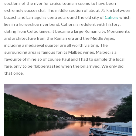
sections of the river for cruise tourism seems to have been
extremely successful. The middle section of about 75 km between
Luzech and Larnagol is centred around the old city of
Cahors
which
lies in a horseshoe river bend. Cahors is redolent with history:
dating from Celtic times, it became a large Roman city. Monuments
and architecture from the Roman era and the Middle Ages,
including a mediaeval quarter are all worth visiting. The
surrounding area is famous for its Malbec wines. Malbec is a
favourite of mine so of course Paul and I had to sample the local
fare, only to be flabbergasted when the bill arrived. We only did
that once.