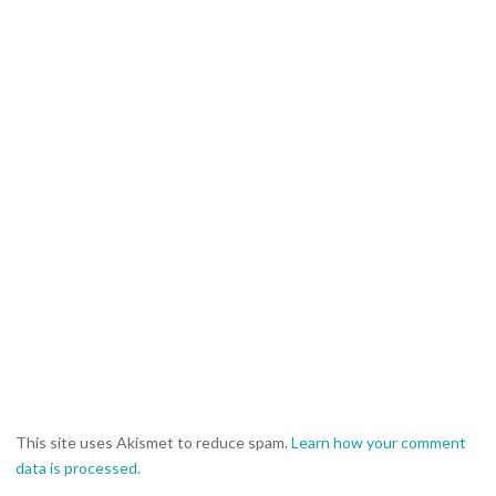
This site uses Akismet to reduce spam.
Learn how your comment
data is processed.