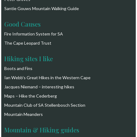
Santie Gouws Mountain Walking Guide
Good Causes
Fire Information System for SA
The Cape Leopard Trust
Hiking sites I like
Boots and Fins
Ian Webb's Great Hikes in the Western Cape
Jacques Niemand – interesting hikes
Maps – Hike the Cederberg
Mountain Club of SA Stellenbosch Section
Mountain Meanders
Mountain & Hiking guides