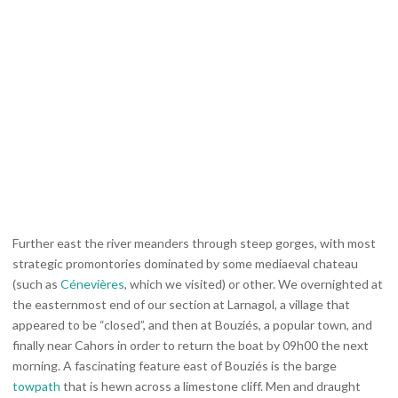
Further east the river meanders through steep gorges, with most
strategic promontories dominated by some mediaeval chateau
(such as
Cénevières
, which we visited) or other. We overnighted at
the easternmost end of our section at Larnagol, a village that
appeared to be “closed”, and then at Bouziés, a popular town, and
finally near Cahors in order to return the boat by 09h00 the next
morning. A fascinating feature east of Bouziés is the barge
towpath
that is hewn across a limestone cliff. Men and draught