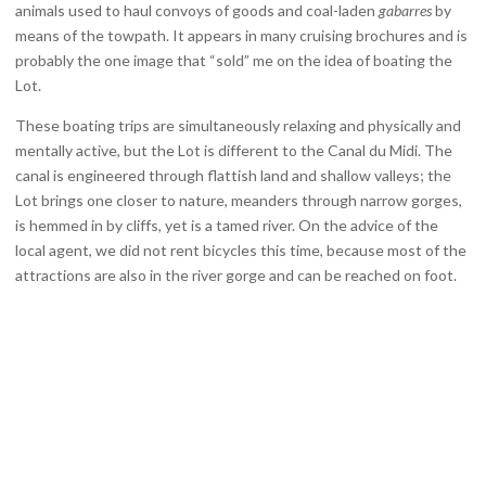
animals used to haul convoys of goods and coal-laden
gabarres
by
means of the towpath. It appears in many cruising brochures and is
probably the one image that “sold” me on the idea of boating the
Lot.
These boating trips are simultaneously relaxing and physically and
mentally active, but the Lot is different to the Canal du Midi. The
canal is engineered through flattish land and shallow valleys; the
Lot brings one closer to nature, meanders through narrow gorges,
is hemmed in by cliffs, yet is a tamed river. On the advice of the
local agent, we did not rent bicycles this time, because most of the
attractions are also in the river gorge and can be reached on foot.