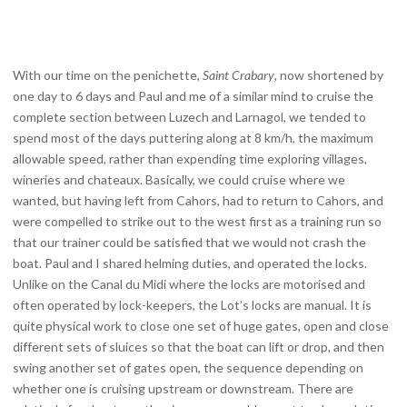
With our time on the penichette,
Saint Crabary
, now shortened by
one day to 6 days and Paul and me of a similar mind to cruise the
complete section between Luzech and Larnagol, we tended to
spend most of the days puttering along at 8 km/h, the maximum
allowable speed, rather than expending time exploring villages,
wineries and chateaux. Basically, we could cruise where we
wanted, but having left from Cahors, had to return to Cahors, and
were compelled to strike out to the west first as a training run so
that our trainer could be satisfied that we would not crash the
boat. Paul and I shared helming duties, and operated the locks.
Unlike on the Canal du Midi where the locks are motorised and
often operated by lock-keepers, the Lot’s locks are manual. It is
quite physical work to close one set of huge gates, open and close
different sets of sluices so that the boat can lift or drop, and then
swing another set of gates open, the sequence depending on
whether one is cruising upstream or downstream. There are