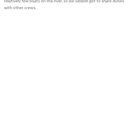
relatively few boats on the river, so we seldom got to share duties
with other crews.