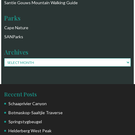
Santie Gouws Mountain Walking Guide
Parks
Cape Nature
SANParks
Archives
Archives
Recent Posts
Schaaprivier Canyon
Botmaskop-Saaltjie Traverse
Springstygbeugel
Helderberg West Peak