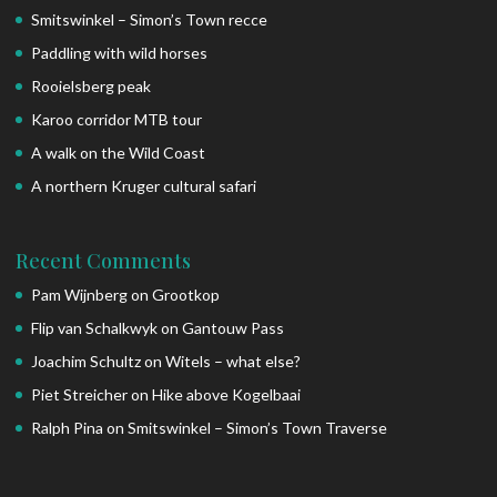
Smitswinkel – Simon’s Town recce
Paddling with wild horses
Rooielsberg peak
Karoo corridor MTB tour
A walk on the Wild Coast
A northern Kruger cultural safari
Recent Comments
Pam Wijnberg
on
Grootkop
Flip van Schalkwyk
on
Gantouw Pass
Joachim Schultz
on
Witels – what else?
Piet Streicher
on
Hike above Kogelbaai
Ralph Pina
on
Smitswinkel – Simon’s Town Traverse