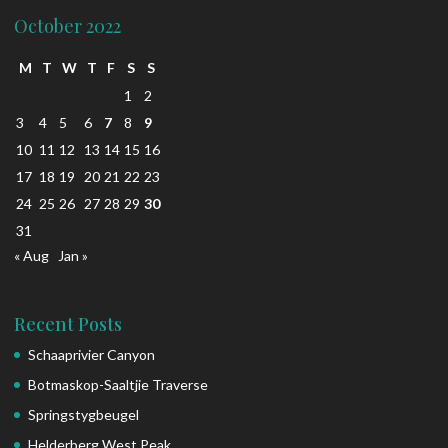
October 2022
M
T
W
T
F
S
S
1
2
3
4
5
6
7
8
9
10
11
12
13
14
15
16
17
18
19
20
21
22
23
24
25
26
27
28
29
30
31
« Aug
Jan »
Recent Posts
Schaaprivier Canyon
Botmaskop-Saaltjie Traverse
Springstygbeugel
Helderberg West Peak