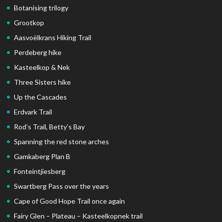
Botanising trilogy
Grootkop
Aasvoëlkrans Hiking Trail
Perdeberg hike
Kasteelkop & Nek
Three Sisters hike
Up the Cascades
Erdvark Trail
Rod’s Trail, Betty’s Bay
Spanning the red stone arches
Gamkaberg Plan B
Fonteintjiesberg
Swartberg Pass over the years
Cape of Good Hope Trail once again
Fairy Glen – Plateau – Kasteelkopnek trail