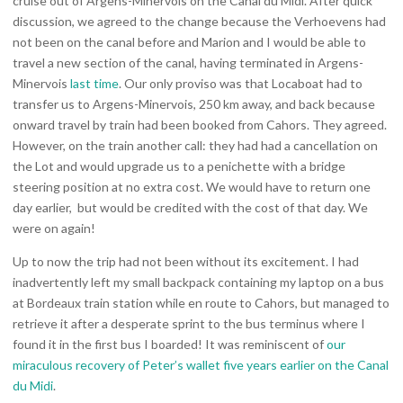
cruise out of Argens-Minervois on the Canal du Midi. After quick
discussion, we agreed to the change because the Verhoevens had
not been on the canal before and Marion and I would be able to
travel a new section of the canal, having terminated in Argens-
Minervois
last time
. Our only proviso was that Locaboat had to
transfer us to Argens-Minervois, 250 km away, and back because
onward travel by train had been booked from Cahors. They agreed.
However, on the train another call: they had had a cancellation on
the Lot and would upgrade us to a penichette with a bridge
steering position at no extra cost. We would have to return one
day earlier, but would be credited with the cost of that day. We
were on again!
Up to now the trip had not been without its excitement. I had
inadvertently left my small backpack containing my laptop on a bus
at Bordeaux train station while en route to Cahors, but managed to
retrieve it after a desperate sprint to the bus terminus where I
found it in the first bus I boarded! It was reminiscent of
our
miraculous recovery of Peter’s wallet five years earlier on the Canal
du Midi
.