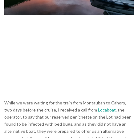
While we were waiting for the train from Montauban to Cahors,
two days before the cruise, I received a call from
Locaboat
, the
operator, to say that our reserved penichette on the Lot had been
found to be infected with bed bugs, and as they did not have an
alternative boat, they were prepared to offer us an alternative