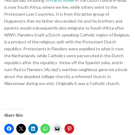
fled abroad, including to
Franschhoek
in the Dutch colony in what
is now South Africa, where we live, while others went to the
Protestant Low Countries. It is from this latter group of
Huguenots that my father descended. He and his brothers and
parents would subsequently also emigrate to South Africa after
WWII. Flanders itself, a Dutch-speaking Catholic region of Belgium,
is a product of the religious split with the Protestant Dutch
republics. Protestants in Flanders were expelled to what is now
the Netherlands, while Catholics were persecuted in the Dutch
republics after the republics threw off the Spanish yoke, and in
turn fled to Flanders. My dad’s wartime neighbour gave me a book
about the
dorpskerk
(village church), a reformed church, in
Wassenaar during our visit. Originally it was a Catholic church.
Share this: