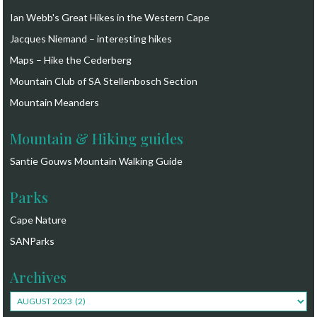
Ian Webb's Great Hikes in the Western Cape
Jacques Niemand – interesting hikes
Maps – Hike the Cederberg
Mountain Club of SA Stellenbosch Section
Mountain Meanders
Mountain & Hiking guides
Santie Gouws Mountain Walking Guide
Parks
Cape Nature
SANParks
Archives
Archives