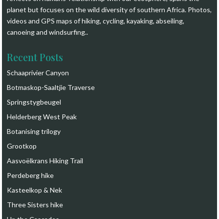
planet but focuses on the wild diversity of southern Africa. Photos,
videos and GPS maps of hiking, cycling, kayaking, abseiling,
canoeing and windsurfing.
.
Recent Posts
Schaaprivier Canyon
Botmaskop-Saaltjie Traverse
Springstygbeugel
Helderberg West Peak
Botanising trilogy
Grootkop
Aasvoëlkrans Hiking Trail
Perdeberg hike
Kasteelkop & Nek
Three Sisters hike