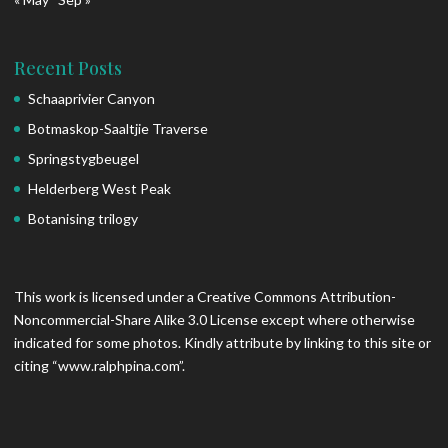
Recent Posts
Schaaprivier Canyon
Botmaskop-Saaltjie Traverse
Springstygbeugel
Helderberg West Peak
Botanising trilogy
This work is licensed under a Creative Commons Attribution-
Noncommercial-Share Alike 3.0 License except where otherwise
indicated for some photos. Kindly attribute by linking to this site or
citing “www.ralphpina.com”.