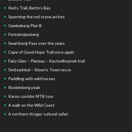
Rod’s Trail, Betty’s Bay
Spanning the red stone arches
Gamkaberg Plan B
Fonteintjiesberg
Swartberg Pass over the years
Cape of Good Hope Trail once again
Fairy Glen – Plateau – Kasteelkopnek trail
Smitswinkel – Simon’s Town recce
Paddling with wild horses
Rooielsberg peak
Karoo corridor MTB tour
A walk on the Wild Coast
A northern Kruger cultural safari