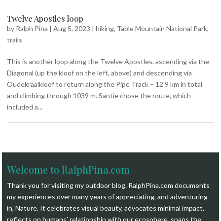
Twelve Apostles loop
by
Ralph Pina
|
Aug 5, 2023
|
hiking
,
Table Mountain National Park
,
trails
This is another loop along the Twelve Apostles, ascending via the
Diagonal (up the kloof on the left, above) and descending via
Oudekraalkloof to return along the Pipe Track – 12.9 km in total
and climbing through 1039 m. Santie chose the route, which
included a...
Welcome to RalphPina.com
Thank you for visiting my outdoor blog.
RalphPina.com
documents
my experiences over many years of appreciating, and adventuring
in, Nature. It celebrates visual beauty, advocates minimal impact,
reflects on humans’ relationship with our ecosphere, spans the