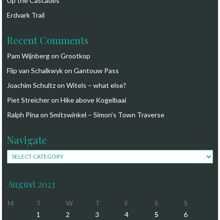
Up the Cascades
Erdvark Trail
Recent Comments
Pam Wijnberg
on
Grootkop
Flip van Schalkwyk
on
Gantouw Pass
Joachim Schultz
on
Witels – what else?
Piet Streicher
on
Hike above Kogelbaai
Ralph Pina
on
Smitswinkel – Simon’s Town Traverse
Navigate
Navigate
August 2023
M
T
W
T
F
S
S
1
2
3
4
5
6