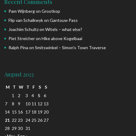
Recent Comments
Pam Wijnberg
on
Grootkop
Flip van Schalkwyk
on
Gantouw Pass
Joachim Schultz
on
Witels – what else?
Piet Streicher
on
Hike above Kogelbaai
Ralph Pina
on
Smitswinkel – Simon’s Town Traverse
August 2023
M
T
W
T
F
S
S
1
2
3
4
5
6
7
8
9
10
11
12
13
14
15
16
17
18
19
20
21
22
23
24
25
26
27
28
29
30
31
« May
Sep »