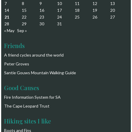
7
8
9
10
11
12
13
14
15
16
17
18
19
20
21
22
23
24
25
26
27
28
29
30
31
« May
Sep »
Friends
A friend cycles around the world
Peter Groves
Santie Gouws Mountain Walking Guide
Good Causes
Fire Information System for SA
The Cape Leopard Trust
Hiking sites I like
Boots and Fins