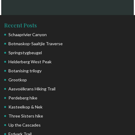
Recent Posts
Schaaprivier Canyon
Botmaskop-Saaltjie Traverse
Springstygbeugel
Helderberg West Peak
Botanising trilogy
Grootkop
Aasvoëlkrans Hiking Trail
Perdeberg hike
Kasteelkop & Nek
Three Sisters hike
Up the Cascades
Erdvark Trail