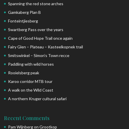
Spanning the red stone arches
Gamkaberg Plan B
Fonteintjiesberg
Swartberg Pass over the years
Cape of Good Hope Trail once again
Fairy Glen – Plateau – Kasteelkopnek trail
Smitswinkel – Simon’s Town recce
Paddling with wild horses
Rooielsberg peak
Karoo corridor MTB tour
A walk on the Wild Coast
A northern Kruger cultural safari
Recent Comments
Pam Wijnberg
on
Grootkop