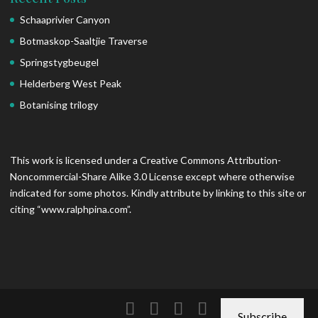
Schaaprivier Canyon
Botmaskop-Saaltjie Traverse
Springstygbeugel
Helderberg West Peak
Botanising trilogy
This work is licensed under a Creative Commons Attribution-
Noncommercial-Share Alike 3.0 License except where otherwise
indicated for some photos. Kindly attribute by linking to this site or
citing “www.ralphpina.com”.
Subscribe