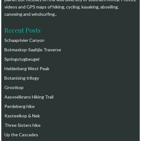
videos and GPS maps of hiking, cycling, kayaking, abseiling,
canoeing and windsurfing.
.
Recent Posts
Schaaprivier Canyon
Botmaskop-Saaltjie Traverse
Springstygbeugel
Helderberg West Peak
Botanising trilogy
Grootkop
Aasvoëlkrans Hiking Trail
Perdeberg hike
Kasteelkop & Nek
Three Sisters hike
Up the Cascades