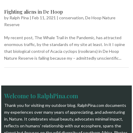
Fighting aliens in De Hoop
by
Ralph Pina
|
Feb 11, 2021
|
conservation
,
De Hoop Nature
Reserve
My recent post, The Whale Trail in the Pandemic, has attracted
enormous traffic, by the standards of my site at least. In it I opine
that biological control of Acacia cyclops (rooikrans) in De Hoop
Nature Reserve is failing because my – admittedly unscientific...
Welcome to RalphPina.com
Thank you for visiting my outdoor blog.
RalphPina.com
documents
my experiences over many years of appreciating, and adventuring
in, Nature. It celebrates visual beauty, advocates minimal impact,
reflects on humans’ relationship with our ecosphere, spans the
planet but focuses on the wild diversity of southern Africa. Photos,