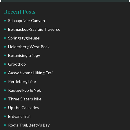
Recent Posts
Schaaprivier Canyon
Botmaskop-Saaltjie Traverse
Springstygbeugel
Helderberg West Peak
Botanising trilogy
Grootkop
Aasvoëlkrans Hiking Trail
Perdeberg hike
Kasteelkop & Nek
Three Sisters hike
Up the Cascades
Erdvark Trail
Rod’s Trail, Betty’s Bay