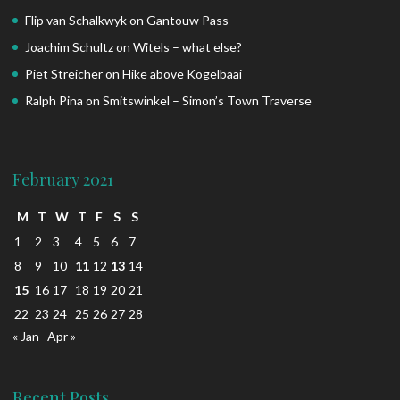
Flip van Schalkwyk
on
Gantouw Pass
Joachim Schultz
on
Witels – what else?
Piet Streicher
on
Hike above Kogelbaai
Ralph Pina
on
Smitswinkel – Simon’s Town Traverse
February 2021
M
T
W
T
F
S
S
1
2
3
4
5
6
7
8
9
10
11
12
13
14
15
16
17
18
19
20
21
22
23
24
25
26
27
28
« Jan
Apr »
Recent Posts