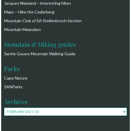
Jacques Niemand – interesting hikes
Maps – Hike the Cederberg
Mountain Club of SA Stellenbosch Section
Mountain Meanders
Mountain & Hiking guides
Santie Gouws Mountain Walking Guide
Parks
Cape Nature
SANParks
Archives
Archives