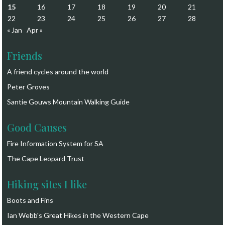
15
16
17
18
19
20
21
22
23
24
25
26
27
28
« Jan
Apr »
Friends
A friend cycles around the world
Peter Groves
Santie Gouws Mountain Walking Guide
Good Causes
Fire Information System for SA
The Cape Leopard Trust
Hiking sites I like
Boots and Fins
Ian Webb's Great Hikes in the Western Cape