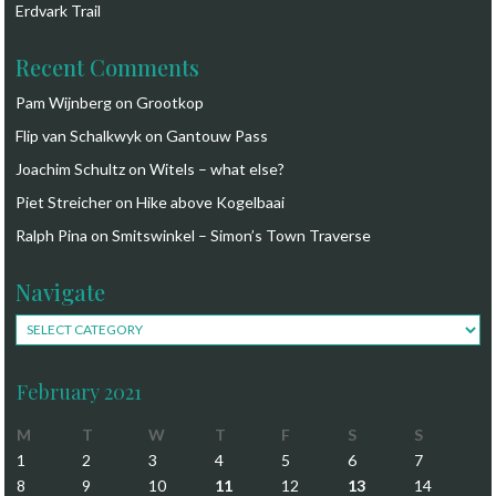
Erdvark Trail
Recent Comments
Pam Wijnberg
on
Grootkop
Flip van Schalkwyk
on
Gantouw Pass
Joachim Schultz
on
Witels – what else?
Piet Streicher
on
Hike above Kogelbaai
Ralph Pina
on
Smitswinkel – Simon’s Town Traverse
Navigate
Navigate
February 2021
M
T
W
T
F
S
S
1
2
3
4
5
6
7
8
9
10
11
12
13
14