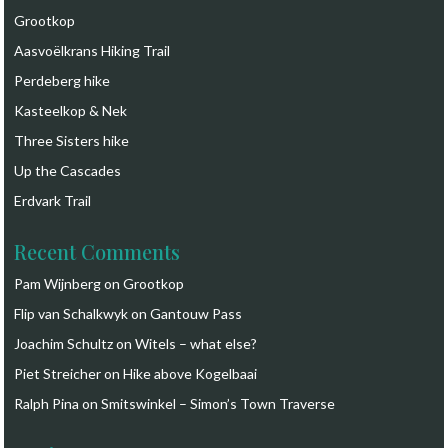
Grootkop
Aasvoëlkrans Hiking Trail
Perdeberg hike
Kasteelkop & Nek
Three Sisters hike
Up the Cascades
Erdvark Trail
Recent Comments
Pam Wijnberg
on
Grootkop
Flip van Schalkwyk
on
Gantouw Pass
Joachim Schultz
on
Witels – what else?
Piet Streicher
on
Hike above Kogelbaai
Ralph Pina
on
Smitswinkel – Simon’s Town Traverse