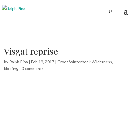
Visgat reprise
by
Ralph Pina
|
Feb 19, 2017
|
Groot Winterhoek Wilderness
,
kloofing
|
0 comments