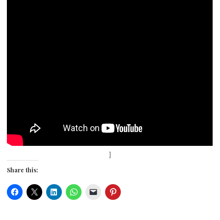
]
Share this: