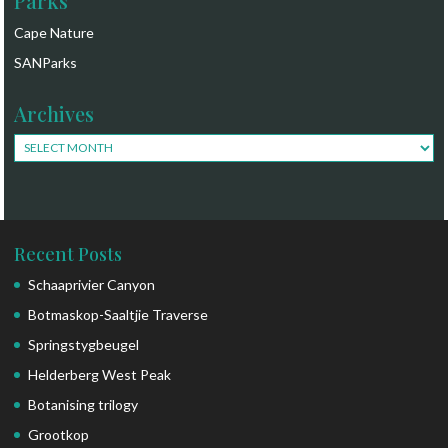
Parks
Cape Nature
SANParks
Archives
Archives
Recent Posts
Schaaprivier Canyon
Botmaskop-Saaltjie Traverse
Springstygbeugel
Helderberg West Peak
Botanising trilogy
Grootkop