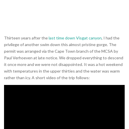
Thirteen years after the
last time down Visgat canyon
, I had the
privilege of another swim down this almost pristine gorge. The
permit was arranged via the Cape Town branch of the MCSA by
Paul Verhoeven at late notice. We dropped everything to descend
it once more and we were not disappointed. It was a hot weekend
with temperatures in the upper thirties and the water was warm
rather than icy. A short video of the trip follows: