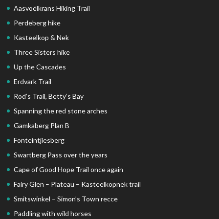
Aasvoëlkrans Hiking Trail
Perdeberg hike
Kasteelkop & Nek
Three Sisters hike
Up the Cascades
Erdvark Trail
Rod’s Trail, Betty’s Bay
Spanning the red stone arches
Gamkaberg Plan B
Fonteintjiesberg
Swartberg Pass over the years
Cape of Good Hope Trail once again
Fairy Glen – Plateau – Kasteelkopnek trail
Smitswinkel – Simon’s Town recce
Paddling with wild horses