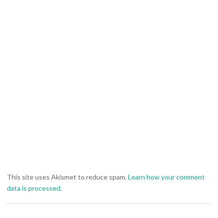
This site uses Akismet to reduce spam.
Learn how your comment
data is processed.