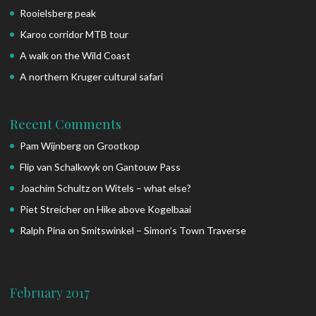
Rooielsberg peak
Karoo corridor MTB tour
A walk on the Wild Coast
A northern Kruger cultural safari
Recent Comments
Pam Wijnberg
on
Grootkop
Flip van Schalkwyk
on
Gantouw Pass
Joachim Schultz
on
Witels – what else?
Piet Streicher
on
Hike above Kogelbaai
Ralph Pina
on
Smitswinkel – Simon’s Town Traverse
February 2017