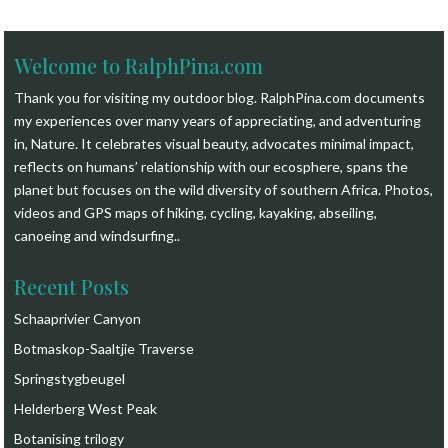
Welcome to RalphPina.com
Thank you for visiting my outdoor blog.
RalphPina.com
documents
my experiences over many years of appreciating, and adventuring
in, Nature. It celebrates visual beauty, advocates minimal impact,
reflects on humans’ relationship with our ecosphere, spans the
planet but focuses on the wild diversity of southern Africa. Photos,
videos and GPS maps of hiking, cycling, kayaking, abseiling,
canoeing and windsurfing.
.
Recent Posts
Schaaprivier Canyon
Botmaskop-Saaltjie Traverse
Springstygbeugel
Helderberg West Peak
Botanising trilogy