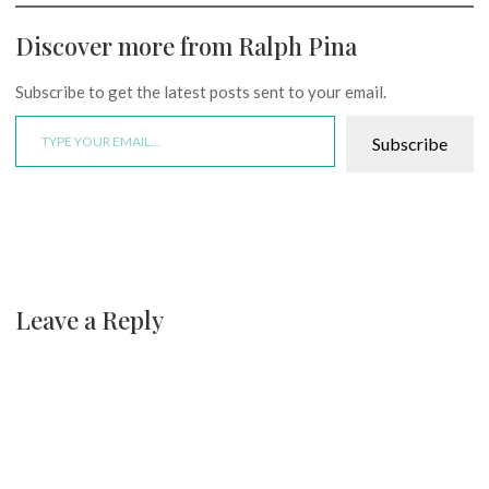
Discover more from Ralph Pina
Subscribe to get the latest posts sent to your email.
Type your email…
Subscribe
Leave a Reply