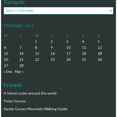
Navigate
Navigate
February 2017
M
T
W
T
F
S
S
1
2
3
4
5
6
7
8
9
10
11
12
13
14
15
16
17
18
19
20
21
22
23
24
25
26
27
28
« Dec
Mar »
Friends
A friend cycles around the world
Peter Groves
Santie Gouws Mountain Walking Guide