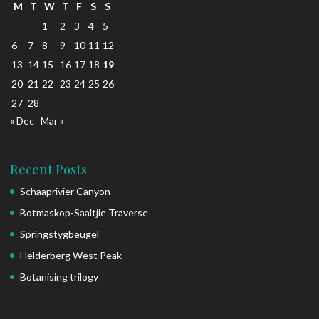
M
T
W
T
F
S
S
1
2
3
4
5
6
7
8
9
10
11
12
13
14
15
16
17
18
19
20
21
22
23
24
25
26
27
28
« Dec
Mar »
Recent Posts
Schaaprivier Canyon
Botmaskop-Saaltjie Traverse
Springstygbeugel
Helderberg West Peak
Botanising trilogy