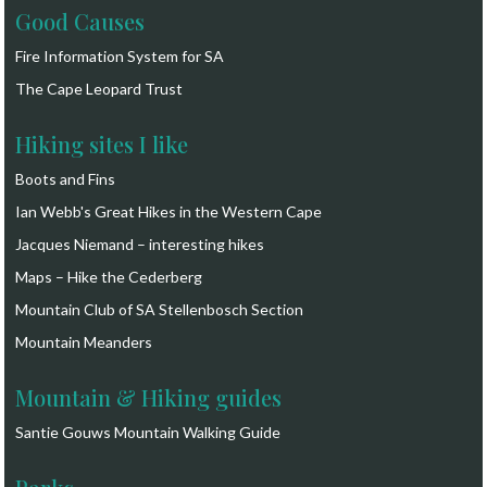
Good Causes
Fire Information System for SA
The Cape Leopard Trust
Hiking sites I like
Boots and Fins
Ian Webb's Great Hikes in the Western Cape
Jacques Niemand – interesting hikes
Maps – Hike the Cederberg
Mountain Club of SA Stellenbosch Section
Mountain Meanders
Mountain & Hiking guides
Santie Gouws Mountain Walking Guide