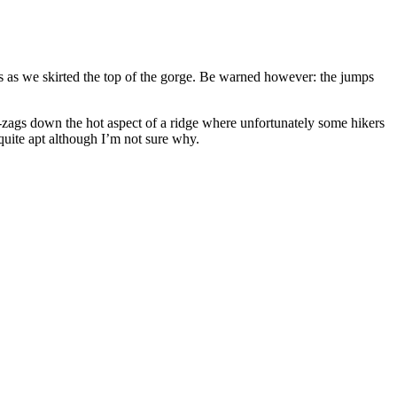
as we skirted the top of the gorge. Be warned however: the jumps
ags down the hot aspect of a ridge where unfortunately some hikers
quite apt although I’m not sure why.