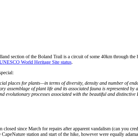
and section of the Boland Trail is a circuit of some 40km through the 
y UNESCO World Heritage Site status
.
special:
al places for plants—in terms of diversity, density and number of end
nary assemblage of plant life and its associated fauna is represented by 
and evolutionary processes associated with the beautiful and distinctiv
 closed since March for repairs after apparent vandalism (can you credi
CapeNature station and start of the hike, however were equally adamant