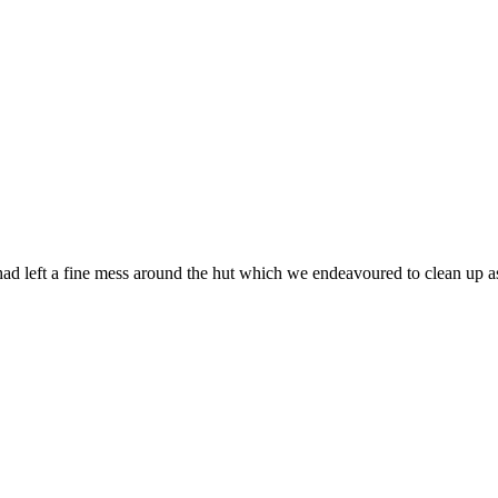
had left a fine mess around the hut which we endeavoured to clean up a