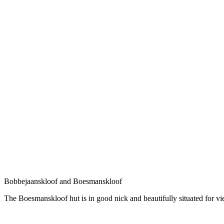
Bobbejaanskloof and Boesmanskloof
The Boesmanskloof hut is in good nick and beautifully situated for vi