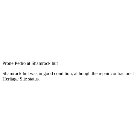
Prone Pedro at Shamrock hut
Shamrock hut was in good condition, although the repair contractors 
Heritage Site status.