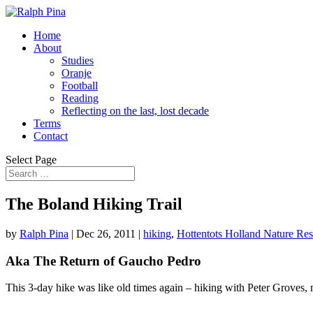
Home
About
Studies
Oranje
Football
Reading
Reflecting on the last, lost decade
Terms
Contact
Select Page
The Boland Hiking Trail
by
Ralph Pina
|
Dec 26, 2011
|
hiking
,
Hottentots Holland Nature Re
Aka The Return of Gaucho Pedro
This 3-day hike was like old times again – hiking with Peter Groves,