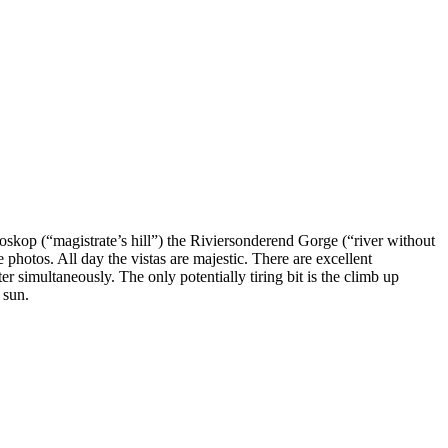
skop (“magistrate’s hill”) the Riviersonderend Gorge (“river without
photos. All day the vistas are majestic. There are excellent
 simultaneously. The only potentially tiring bit is the climb up
 sun.