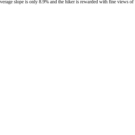
e average slope is only 8.9% and the hiker is rewarded with fine views 