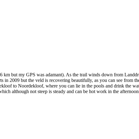
17.6 km but my GPS was adamant). As the trail winds down from Landdro
 in 2009 but the veld is recovering beautifully, as you can see from the 
loof to Noordekloof, where you can lie in the pools and drink the water
ich although not steep is steady and can be hot work in the afternoon