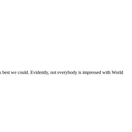
s best we could. Evidently, not everybody is impressed with World