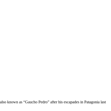
 also known as “Gaucho Pedro” after his escapades in Patagonia last