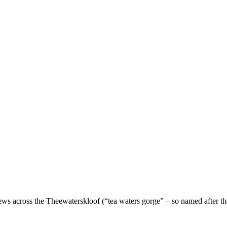
ews across the Theewaterskloof (“tea waters gorge” – so named after th