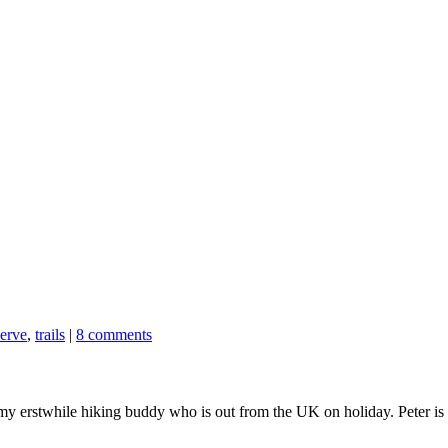
serve
,
trails
|
8 comments
 my erstwhile hiking buddy who is out from the UK on holiday. Peter is