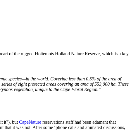
heart of the rugged Hottentots Holland Nature Reserve, which is a key
emic species—in the world. Covering less than 0.5% of the area of
a series of eight protected areas covering an area of 553,000 ha. These
e Fynbos vegetation, unique to the Cape Floral Region.”
t it?), but
CapeNature
reservations staff had been adamant that
 that it was not. After some ‘phone calls and animated discussions,