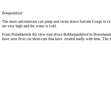
Boegoekloof
The more adventurous can jump and swim down Suicide Gorge to exit
are very high and the water is cold.
From Pofaddernek the view east down Bobbejaankloof to Boesmanskloo
have seen fit to cut short-cuts that have eroded badly with time. The