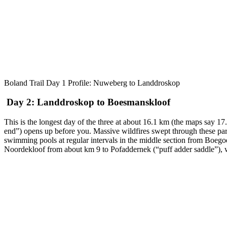
Boland Trail Day 1 Profile: Nuweberg to Landdroskop
Day 2: Landdroskop to Boesmanskloof
This is the longest day of the three at about 16.1 km (the maps say 
end”) opens up before you. Massive wildfires swept through these parts
swimming pools at regular intervals in the middle section from Boegoek
Noordekloof from about km 9 to Pofaddernek (“puff adder saddle”), wh