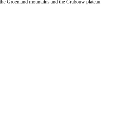
of the Groenland mountains and the Grabouw plateau.