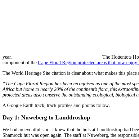
year.
The Hottentots Holl
component of the
Cape Floral Region protected areas that now enjo
The World Heritage Site citation is clear about what makes this place 
“The Cape Floral Region has been recognised as one of the most speci
Africa but home to nearly 20% of the continent’s flora, this extraordi
protected areas also conserve the outstanding ecological, biological 
A Google Earth track, track profiles and photos follow.
Day 1: Nuweberg to Landdroskop
We had an eventful start. I knew that the huts at Landdroskop had been
Shamrock hut was open again. The staff at Nuweberg, the responsible 