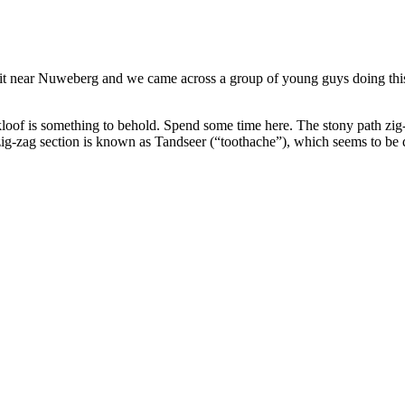
 near Nuweberg and we came across a group of young guys doing this 
f is something to behold. Spend some time here. The stony path zig-z
 zig-zag section is known as Tandseer (“toothache”), which seems to be 