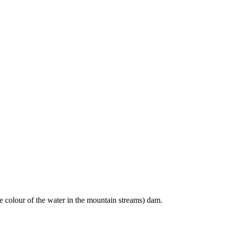
e colour of the water in the mountain streams) dam.