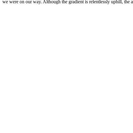
we were on our way. Although the gradient is relentlessly uphill, th