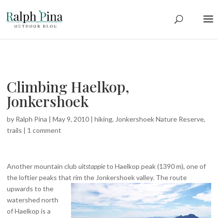
Climbing Haelkop,
Jonkershoek
by
Ralph Pina
|
May 9, 2010
|
hiking
,
Jonkershoek Nature Reserve
,
trails
|
1 comment
Another mountain club
uitstappie
to Haelkop peak (1390 m), one of
the loftier peaks that rim the Jonkershoek valley.
The route
upwards to the
watershed north
of Haelkop is a