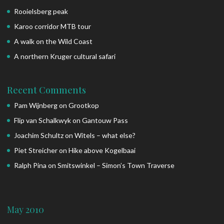
Rooielsberg peak
Karoo corridor MTB tour
A walk on the Wild Coast
A northern Kruger cultural safari
Recent Comments
Pam Wijnberg
on
Grootkop
Flip van Schalkwyk
on
Gantouw Pass
Joachim Schultz
on
Witels – what else?
Piet Streicher
on
Hike above Kogelbaai
Ralph Pina
on
Smitswinkel – Simon’s Town Traverse
May 2010