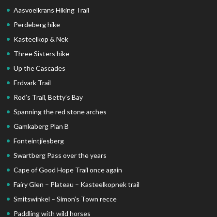
Aasvoëlkrans Hiking Trail
Perdeberg hike
Kasteelkop & Nek
Three Sisters hike
Up the Cascades
Erdvark Trail
Rod’s Trail, Betty’s Bay
Spanning the red stone arches
Gamkaberg Plan B
Fonteintjiesberg
Swartberg Pass over the years
Cape of Good Hope Trail once again
Fairy Glen – Plateau – Kasteelkopnek trail
Smitswinkel – Simon’s Town recce
Paddling with wild horses