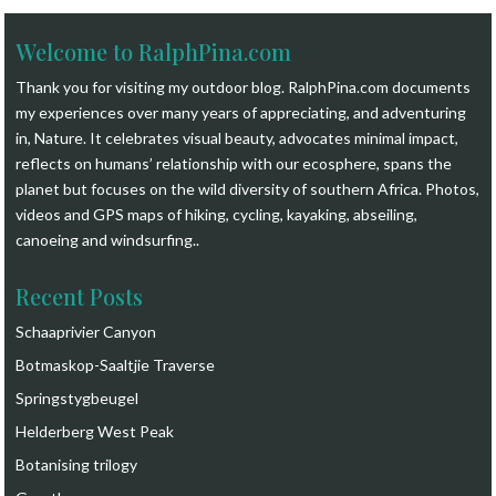
Welcome to RalphPina.com
Thank you for visiting my outdoor blog.
RalphPina.com
documents
my experiences over many years of appreciating, and adventuring
in, Nature. It celebrates visual beauty, advocates minimal impact,
reflects on humans’ relationship with our ecosphere, spans the
planet but focuses on the wild diversity of southern Africa. Photos,
videos and GPS maps of hiking, cycling, kayaking, abseiling,
canoeing and windsurfing.
.
Recent Posts
Schaaprivier Canyon
Botmaskop-Saaltjie Traverse
Springstygbeugel
Helderberg West Peak
Botanising trilogy