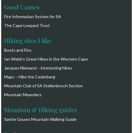
Good Causes
Fire Information System for SA
The Cape Leopard Trust
Hiking sites I like
Boots and Fins
Ian Webb's Great Hikes in the Western Cape
Jacques Niemand – interesting hikes
Maps – Hike the Cederberg
Mountain Club of SA Stellenbosch Section
Mountain Meanders
Mountain & Hiking guides
Santie Gouws Mountain Walking Guide