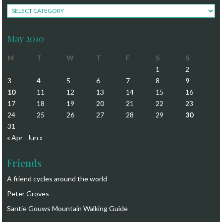
Navigate
May 2010
M
T
W
T
F
S
S
1
2
3
4
5
6
7
8
9
10
11
12
13
14
15
16
17
18
19
20
21
22
23
24
25
26
27
28
29
30
31
« Apr
Jun »
Friends
A friend cycles around the world
Peter Groves
Santie Gouws Mountain Walking Guide