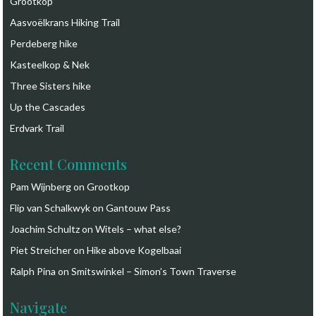
Grootkop
Aasvoëlkrans Hiking Trail
Perdeberg hike
Kasteelkop & Nek
Three Sisters hike
Up the Cascades
Erdvark Trail
Recent Comments
Pam Wijnberg
on
Grootkop
Flip van Schalkwyk
on
Gantouw Pass
Joachim Schultz
on
Witels – what else?
Piet Streicher
on
Hike above Kogelbaai
Ralph Pina
on
Smitswinkel – Simon’s Town Traverse
Navigate