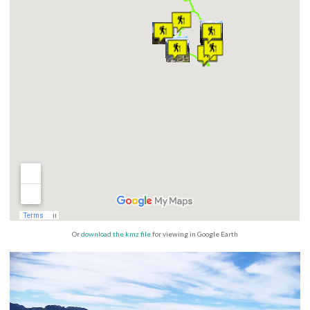
Or
download the kmz file
for viewing in Google Earth