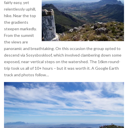
fairly easy, yet
relentlessly uphill,
hike. Near the top
the gradients
steepen markedly.
From the summit
the views are
panoramic and breathtaking. On this occasion the group opted to
descend via Sosysboskloof, which involved clambering down some
exposed, near-vertical steps on the watershed. The 16km round-
trip took us all of 10+ hours – but it was worth it. A Google Earth
track and photos follow…