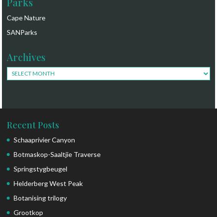
Parks
Cape Nature
SANParks
Archives
Archives
Recent Posts
Schaaprivier Canyon
Botmaskop-Saaltjie Traverse
Springstygbeugel
Helderberg West Peak
Botanising trilogy
Grootkop