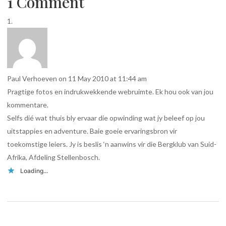
1 Comment
Paul Verhoeven
on 11 May 2010 at 11:44 am
Pragtige fotos en indrukwekkende webruimte. Ek hou ook van jou
kommentare.
Selfs dié wat thuis bly ervaar die opwinding wat jy beleef op jou
uitstappies en adventure. Baie goeie ervaringsbron vir
toekomstige leiers. Jy is beslis ‘n aanwins vir die Bergklub van Suid-
Afrika, Afdeling Stellenbosch.
Loading...