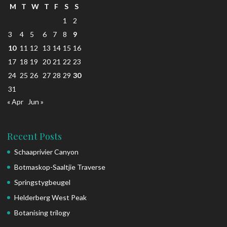
M
T
W
T
F
S
S
1
2
3
4
5
6
7
8
9
10
11
12
13
14
15
16
17
18
19
20
21
22
23
24
25
26
27
28
29
30
31
« Apr
Jun »
Recent Posts
Schaaprivier Canyon
Botmaskop-Saaltjie Traverse
Springstygbeugel
Helderberg West Peak
Botanising trilogy