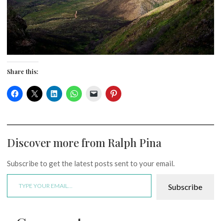
Share this:
Discover more from Ralph Pina
Subscribe to get the latest posts sent to your email.
Type your email…
Subscribe