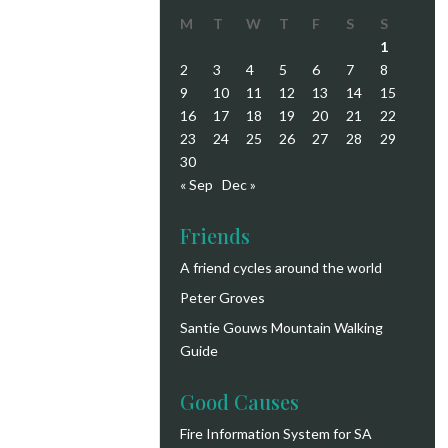
M
T
W
T
F
S
S
1
2
3
4
5
6
7
8
9
10
11
12
13
14
15
16
17
18
19
20
21
22
23
24
25
26
27
28
29
30
« Sep
Dec »
Friends
A friend cycles around the world
Peter Groves
Santie Gouws Mountain Walking
Guide
Good Causes
Fire Information System for SA