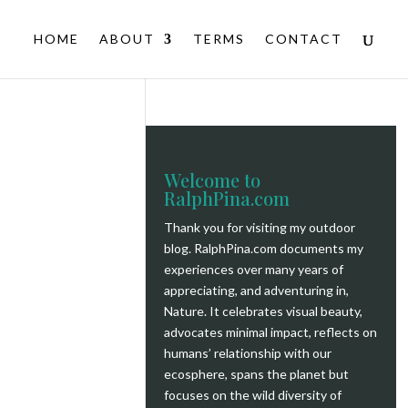
HOME
ABOUT
TERMS
CONTACT
Welcome to
RalphPina.com
Thank you for visiting my outdoor
blog.
RalphPina.com
documents my
experiences over many years of
appreciating, and adventuring in,
Nature. It celebrates visual beauty,
advocates minimal impact, reflects on
humans’ relationship with our
ecosphere, spans the planet but
focuses on the wild diversity of