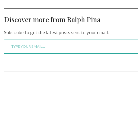
Discover more from Ralph Pina
Subscribe to get the latest posts sent to your email.
Type your email…