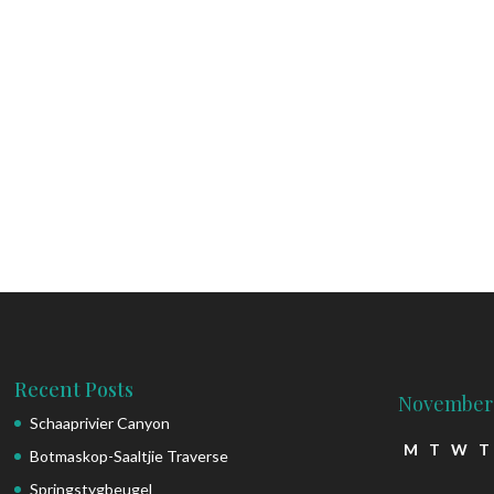
Recent Posts
November
Schaaprivier Canyon
M
T
W
T
Botmaskop-Saaltjie Traverse
Springstygbeugel