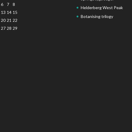
6
7
8
Helderberg West Peak
13
14
15
Botanising trilogy
20
21
22
27
28
29