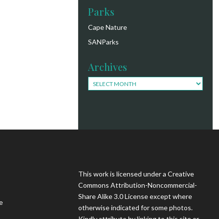
Parks
Cape Nature
SANParks
Archives
Archives
This work is licensed under a Creative
Commons Attribution-Noncommercial-
Share Alike 3.0 License except where
e
otherwise indicated for some photos.
Kindly attribute by linking to this site or