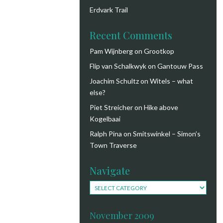
Erdvark Trail
Recent Comments
Pam Wijnberg
on
Grootkop
Flip van Schalkwyk
on
Gantouw Pass
Joachim Schultz
on
Witels – what
else?
Piet Streicher
on
Hike above
Kogelbaai
Ralph Pina
on
Smitswinkel – Simon’s
Town Traverse
Navigate
Navigate
November 2009