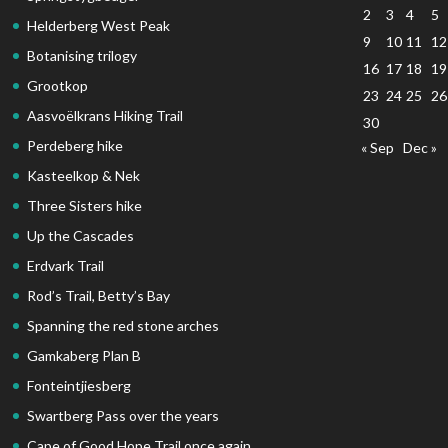
2
3
4
5
Helderberg West Peak
9
10
11
12
Botanising trilogy
16
17
18
19
Grootkop
23
24
25
26
Aasvoëlkrans Hiking Trail
30
Perdeberg hike
« Sep
Dec »
Kasteelkop & Nek
Three Sisters hike
Up the Cascades
Erdvark Trail
Rod’s Trail, Betty’s Bay
Spanning the red stone arches
Gamkaberg Plan B
Fonteintjiesberg
Swartberg Pass over the years
Cape of Good Hope Trail once again