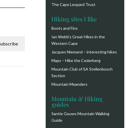
The Cape Leopard Trust
Hiking sites I like
Boots and Fins
Ian Webb's Great Hikes in the
Subscribe
Western Cape
Jacques Niemand – interesting hikes
Maps – Hike the Cederberg
Mountain Club of SA Stellenbosch
Section
Mountain Meanders
Mountain & Hiking
guides
Santie Gouws Mountain Walking
Guide