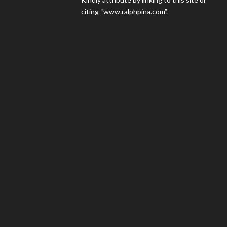
citing “www.ralphpina.com”.