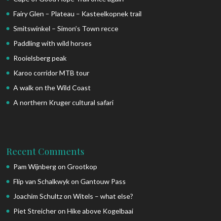
Fairy Glen – Plateau – Kasteelkopnek trail
Smitswinkel – Simon’s Town recce
Paddling with wild horses
Rooielsberg peak
Karoo corridor MTB tour
A walk on the Wild Coast
A northern Kruger cultural safari
Recent Comments
Pam Wijnberg
on
Grootkop
Flip van Schalkwyk
on
Gantouw Pass
Joachim Schultz
on
Witels – what else?
Piet Streicher
on
Hike above Kogelbaai