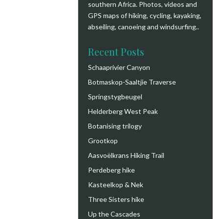
southern Africa. Photos, videos and
GPS maps of hiking, cycling, kayaking,
abseiling, canoeing and windsurfing.
.
Recent Posts
Schaaprivier Canyon
Botmaskop-Saaltjie Traverse
Springstygbeugel
Helderberg West Peak
Botanising trilogy
Grootkop
Aasvoëlkrans Hiking Trail
Perdeberg hike
Kasteelkop & Nek
Three Sisters hike
Up the Cascades