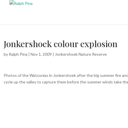
Jonkershoek colour explosion
by
Ralph Pina
|
Nov 1, 2009
|
Jonkershoek Nature Reserve
Photos of the Watsonias
in Jonkershoek after the big summer fire and
cycle up the valley to capture them before the summer winds take thei