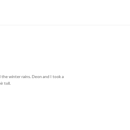
 the winter rains. Deon and I took a
r toll.