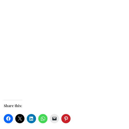
Share this: