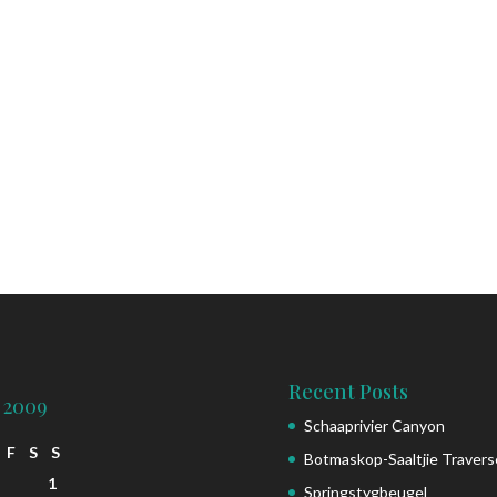
Recent Posts
 2009
Schaaprivier Canyon
F
S
S
Botmaskop-Saaltjie Travers
1
Springstygbeugel