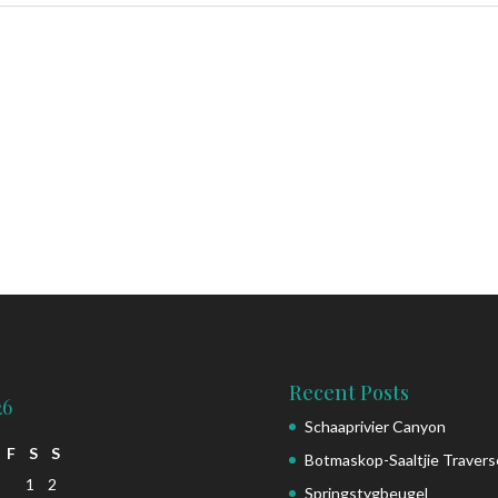
Recent Posts
26
Schaaprivier Canyon
F
S
S
Botmaskop-Saaltjie Travers
1
2
Springstygbeugel