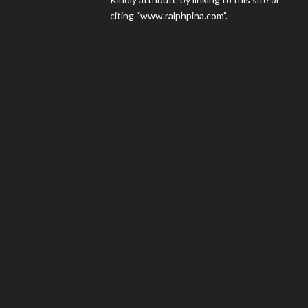
citing “www.ralphpina.com”.