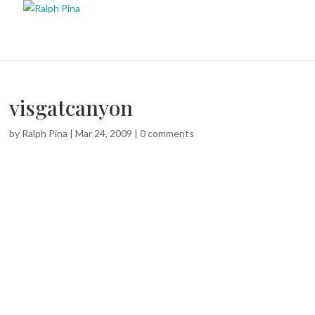
visgatcanyon
by
Ralph Pina
|
Mar 24, 2009
|
0 comments