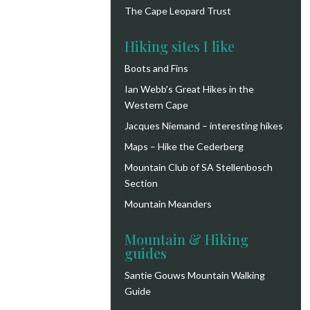
The Cape Leopard Trust
Hiking sites I like
Boots and Fins
Ian Webb's Great Hikes in the
Western Cape
Jacques Niemand – interesting hikes
Maps – Hike the Cederberg
Mountain Club of SA Stellenbosch
Section
Mountain Meanders
Mountain & Hiking
guides
Santie Gouws Mountain Walking
Guide