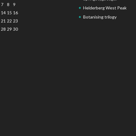
7
8
9
Helderberg West Peak
14
15
16
Botanising trilogy
21
22
23
28
29
30