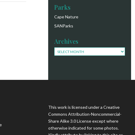
Parks
Cape Nature
SANParks
Archives
Archives
This work is licensed under a Creative
Commons Attribution-Noncommercial-
Share Alike 3.0 License except where
e
otherwise indicated for some photos.
Kindly attribute by linking to this site or