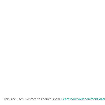
This site uses Akismet to reduce spam.
Learn how your comment data