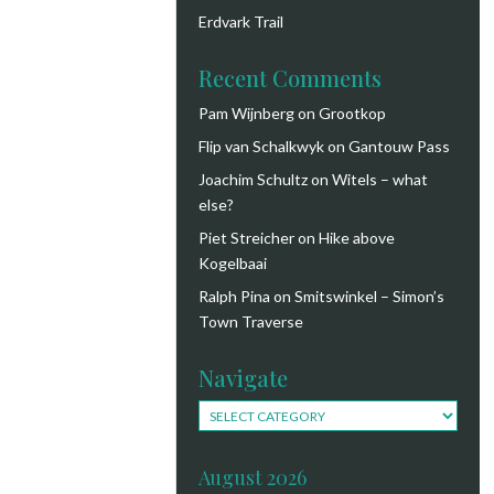
Erdvark Trail
Recent Comments
Pam Wijnberg
on
Grootkop
Flip van Schalkwyk
on
Gantouw Pass
Joachim Schultz
on
Witels – what
else?
Piet Streicher
on
Hike above
Kogelbaai
Ralph Pina
on
Smitswinkel – Simon’s
Town Traverse
Navigate
Navigate
August 2026