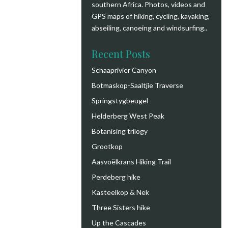
southern Africa. Photos, videos and
GPS maps of hiking, cycling, kayaking,
abseiling, canoeing and windsurfing.
.
Recent Posts
Schaaprivier Canyon
Botmaskop-Saaltjie Traverse
Springstygbeugel
Helderberg West Peak
Botanising trilogy
Grootkop
Aasvoëlkrans Hiking Trail
Perdeberg hike
Kasteelkop & Nek
Three Sisters hike
Up the Cascades