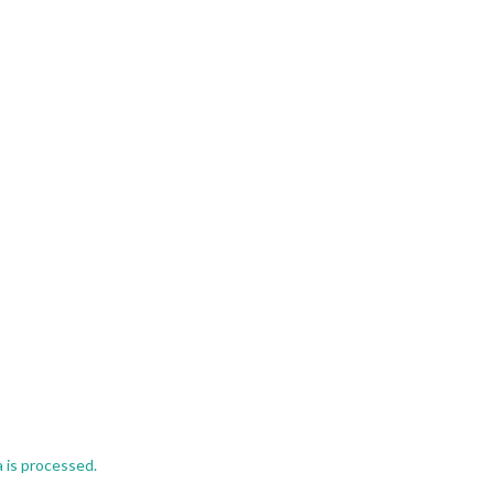
 is processed.