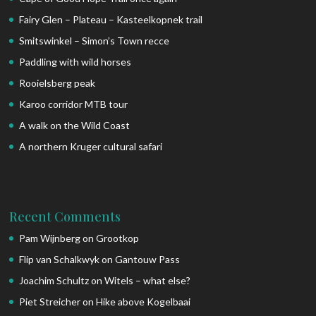
Fairy Glen – Plateau – Kasteelkopnek trail
Smitswinkel – Simon’s Town recce
Paddling with wild horses
Rooielsberg peak
Karoo corridor MTB tour
A walk on the Wild Coast
A northern Kruger cultural safari
Recent Comments
Pam Wijnberg
on
Grootkop
Flip van Schalkwyk
on
Gantouw Pass
Joachim Schultz
on
Witels – what else?
Piet Streicher
on
Hike above Kogelbaai