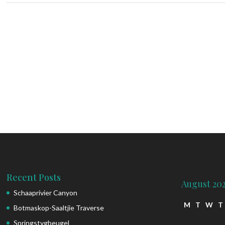
Recent Posts
August 20
Schaaprivier Canyon
M
T
W
T
Botmaskop-Saaltjie Traverse
Springstygbeugel