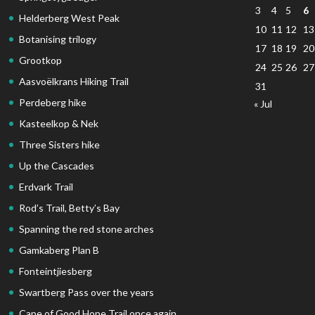
3
4
5
6
Helderberg West Peak
10
11
12
13
Botanising trilogy
17
18
19
20
Grootkop
24
25
26
27
Aasvoëlkrans Hiking Trail
31
Perdeberg hike
« Jul
Kasteelkop & Nek
Three Sisters hike
Up the Cascades
Erdvark Trail
Rod’s Trail, Betty’s Bay
Spanning the red stone arches
Gamkaberg Plan B
Fonteintjiesberg
Swartberg Pass over the years
Cape of Good Hope Trail once again