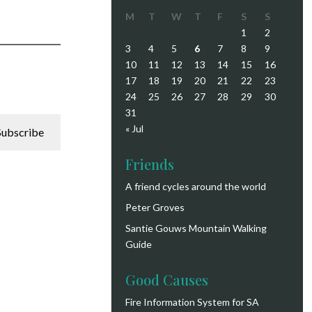
M
T
W
T
F
S
S
1
2
3
4
5
6
7
8
9
10
11
12
13
14
15
16
17
18
19
20
21
22
23
24
25
26
27
28
29
30
31
« Jul
Subscribe
Friends
A friend cycles around the world
Peter Groves
Santie Gouws Mountain Walking
Guide
Good Causes
Fire Information System for SA