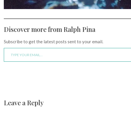
Discover more from Ralph Pina
Subscribe to get the latest posts sent to your email.
Type your email…
Leave a Reply