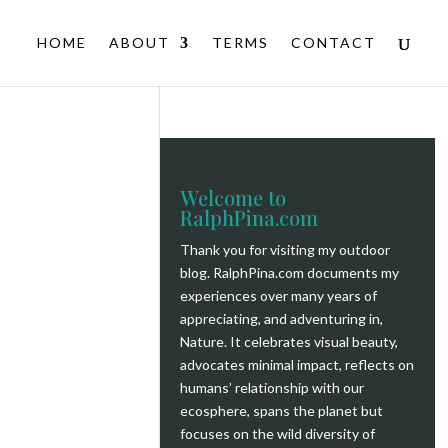
HOME
ABOUT
TERMS
CONTACT
Welcome to
RalphPina.com
Thank you for visiting my outdoor
blog.
RalphPina.com
documents my
experiences over many years of
appreciating, and adventuring in,
Nature. It celebrates visual beauty,
advocates minimal impact, reflects on
humans’ relationship with our
ecosphere, spans the planet but
focuses on the wild diversity of